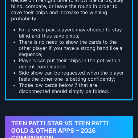
blind, compare, or leave the round in order to
save their chips and increase the winning
probability.
For a weak pair, players may choose to stay
blind and thus save chips;
There is no need to show the cards to the
other player if you have a strong hand like a
sequence;
Players can put their chips in the pot with a
decent combination;
Side show can be requested when the player
feels the other one is betting confidently;
Those low cards below 7 that are
disconnected should simply be folded.
TEEN PATTI STAR VS TEEN PATTI
GOLD & OTHER APPS – 2026
COMPARISON