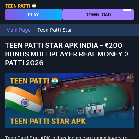
PLAY
DOWNLOAD
Main Page
Teen Patti Star
TEEN PATTI STAR APK INDIA – ₹200
BONUS MULTIPLAYER REAL MONEY 3
PATTI 2026
Teen Patti Star APK invites Indian card game lovers to