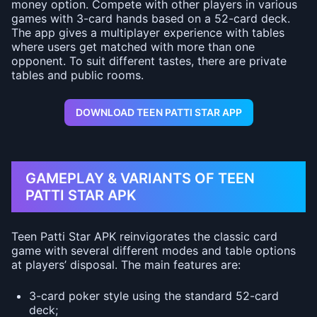
money option. Compete with other players in various
games with 3-card hands based on a 52-card deck.
The app gives a multiplayer experience with tables
where users get matched with more than one
opponent. To suit different tastes, there are private
tables and public rooms.
DOWNLOAD TEEN PATTI STAR APP
GAMEPLAY & VARIANTS OF TEEN
PATTI STAR APK
Teen Patti Star APK reinvigorates the classic card
game with several different modes and table options
at players’ disposal. The main features are:
3-card poker style using the standard 52-card
deck;