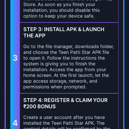
Store. As soon as you finish your
installation, you should disable this
option to keep your device safe.
STEP 3: INSTALL APK & LAUNCH
THE APP
Go to the file manager, downloads folder,
and choose the Teen Patti Star APK file
3
to open it. Follow the instructions the
system is giving you to finish the
installation. Access the app from your
home screen. At the first launch, let the
app access storage, network, and
permissions when prompted.
STEP 4: REGISTER & CLAIM YOUR
₹200 BONUS
Create a user account after you have
4
installed the Teen Patti Star APK. The
contact details will be confirmed by the