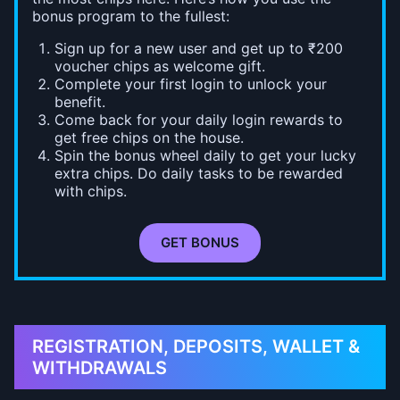
bonus program to the fullest:
Sign up for a new user and get up to ₹200
voucher chips as welcome gift.
Complete your first login to unlock your
benefit.
Come back for your daily login rewards to
get free chips on the house.
Spin the bonus wheel daily to get your lucky
extra chips. Do daily tasks to be rewarded
with chips.
GET BONUS
REGISTRATION, DEPOSITS, WALLET &
WITHDRAWALS