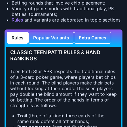
Betting rounds that involve chip placement;
Variety of game modes with traditional play, PK
battles, tournaments;
Rules
and variants are elaborated in topic sections.
Rules
Popular Variants
Extra Games
CLASSIC TEEN PATTI RULES & HAND
RANKINGS
Teen Patti Star APK respects the traditional rules
of a 3-card poker game, where players bet chips
in each round. The blind players make their bets
without looking at their cards. The seen players
pay double the blind amount if they want to keep
on betting. The order of the hands in terms of
strength is as follows:
Trail
(three of a kind): three cards of the
same rank defeat all other hands;
Pure sequence
(straight flush): three