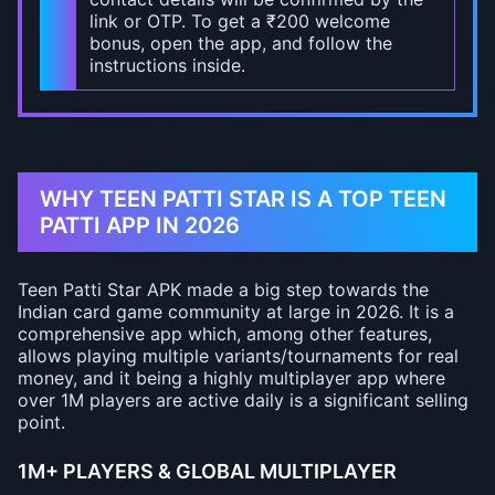
link or OTP. To get a ₹200 welcome
bonus, open the app, and follow the
instructions inside.
WHY TEEN PATTI STAR IS A TOP TEEN
PATTI APP IN 2026
Teen Patti Star APK made a big step towards the
Indian card game community at large in 2026. It is a
comprehensive app which, among other features,
allows playing multiple variants/tournaments for real
money, and it being a highly multiplayer app where
over 1M players are active daily is a significant selling
point.
1M+ PLAYERS & GLOBAL MULTIPLAYER