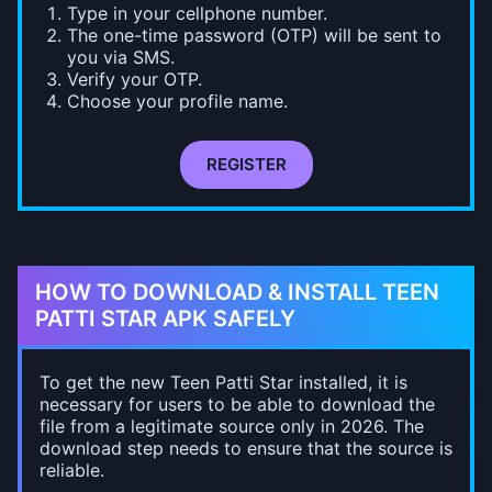
Type in your cellphone number.
The one-time password (OTP) will be sent to
you via SMS.
Verify your OTP.
Choose your profile name.
REGISTER
HOW TO DOWNLOAD & INSTALL TEEN
PATTI STAR APK SAFELY
To get the new Teen Patti Star installed, it is
necessary for users to be able to download the
file from a legitimate source only in 2026. The
download step needs to ensure that the source is
reliable.