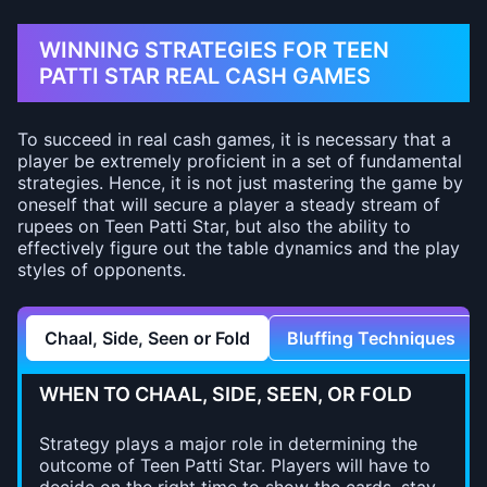
WINNING STRATEGIES FOR TEEN
PATTI STAR REAL CASH GAMES
To succeed in real cash games, it is necessary that a
player be extremely proficient in a set of fundamental
strategies. Hence, it is not just mastering the game by
oneself that will secure a player a steady stream of
rupees on Teen Patti Star, but also the ability to
effectively figure out the table dynamics and the play
styles of opponents.
Chaal, Side, Seen or Fold
Bluffing Techniques
WHEN TO CHAAL, SIDE, SEEN, OR FOLD
Strategy plays a major role in determining the
outcome of Teen Patti Star. Players will have to
decide on the right time to show the cards, stay