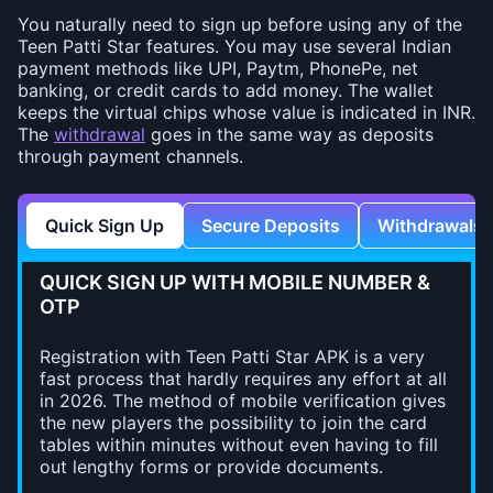
You naturally need to sign up before using any of the
Teen Patti Star features. You may use several Indian
payment methods like UPI, Paytm, PhonePe, net
banking, or credit cards to add money. The wallet
keeps the virtual chips whose value is indicated in INR.
The
withdrawal
goes in the same way as deposits
through payment channels.
Quick Sign Up
Secure Deposits
Withdrawals
QUICK SIGN UP WITH MOBILE NUMBER &
OTP
Registration with Teen Patti Star APK is a very
fast process that hardly requires any effort at all
in 2026. The method of mobile verification gives
the new players the possibility to join the card
tables within minutes without even having to fill
out lengthy forms or provide documents.