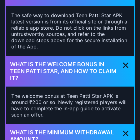
The safe way to download Teen Patti Star APK
latest version is from its official site or through a
reliable app store. Do not click on the links from
untrustworthy sources, and refer to the
download steps above for the secure installation
of the App.
WHAT IS THE WELCOME BONUS IN
TEEN PATTI STAR, AND HOW TO CLAIM
IT?
The welcome bonus at Teen Patti Star APK is
around ₹200 or so. Newly registered players will
have to complete the in-app guide to activate
such an offer.
WHAT IS THE MINIMUM WITHDRAWAL
AMOUNT?