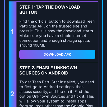
STEP 1: TAP THE DOWNLOAD
BUTTON
Find the official button to download Teen
Patti Star APK on the trusted site and
1
press it. This is how the download starts.
Make sure you have a stable Internet
connection and enough storage space,
around 100MB.
DOWNLOAD APK
STEP 2: ENABLE UNKNOWN
SOURCES ON ANDROID
To get Teen Patti Star installed, you need
to first go to Android settings, then
access security, and tap on it. Find the
2
option Unknown Sources and tick it. This
will allow your system to install apps
from sources other than the Google Play