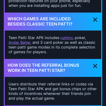
protection features on your phone, especially
when you are installing apps just for fun.
WHICH GAMES ARE INCLUDED
BESIDES CLASSIC TEEN PATTI?
Teen Patti Star APK includes
rummy
, poker,
Andar Bahar
, and 3 card poker as well as classic
teen patti game modes in its complete selection
of games for players.
HOW DOES THE REFERRAL BONUS
WORK IN TEEN PATTI STAR?
Users distribute their referral links or codes via
Teen Patti Star APK and get bonus chips or other
kinds of incentives whenever their friends join
and play the actual game.