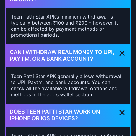
Teen Patti Star APK’s minimum withdrawal is
typically between ₹100 and ₹200 – however, it
can be affected by payment methods or
promotional periods.
CAN I WITHDRAW REAL MONEY TO UPI,
PAYTM, OR A BANK ACCOUNT?
Teen Patti Star APK generally allows withdrawal
to UPI, Paytm, and bank accounts. You can
check all the available withdrawal options and
methods in the app’s wallet section.
DOES TEEN PATTI STAR WORK ON
IPHONE OR IOS DEVICES?
Teen Patti Star APK is only supported on Android