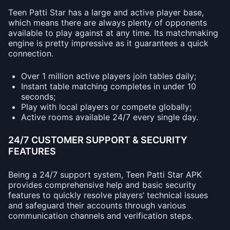
Teen Patti Star has a large and active player base,
which means there are always plenty of opponents
available to play against at any time. Its matchmaking
engine is pretty impressive as it guarantees a quick
connection.
Over 1 million active players join tables daily;
Instant table matching completes in under 10
seconds;
Play with local players or compete globally;
Active rooms available 24/7 every single day.
24/7 CUSTOMER SUPPORT & SECURITY
FEATURES
Being a 24/7 support system, Teen Patti Star APK
provides comprehensive help and basic security
features to quickly resolve players’ technical issues
and safeguard their accounts through various
communication channels and verification steps.