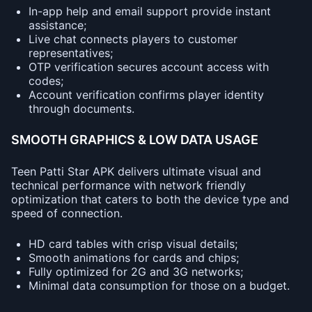
In-app help and email support provide instant
assistance;
Live chat connects players to customer
representatives;
OTP verification secures account access with
codes;
Account verification confirms player identity
through documents.
SMOOTH GRAPHICS & LOW DATA USAGE
Teen Patti Star APK delivers ultimate visual and
technical performance with network friendly
optimization that caters to both the device type and
speed of connection.
HD card tables with crisp visual details;
Smooth animations for cards and chips;
Fully optimized for 2G and 3G networks;
Minimal data consumption for those on a budget.