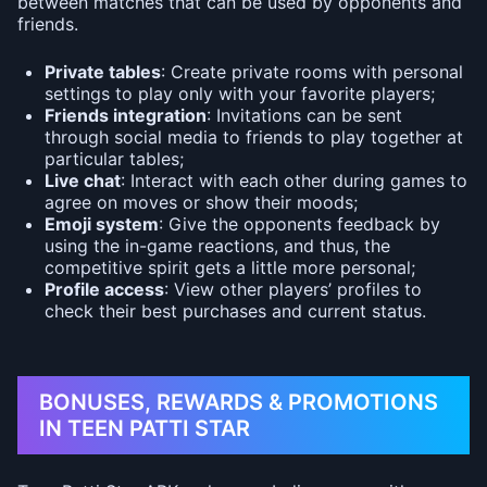
between matches that can be used by opponents and
friends.
Private tables
: Create private rooms with personal
settings to play only with your favorite players;
Friends integration
: Invitations can be sent
through social media to friends to play together at
particular tables;
Live chat
: Interact with each other during games to
agree on moves or show their moods;
Emoji system
: Give the opponents feedback by
using the in-game reactions, and thus, the
competitive spirit gets a little more personal;
Profile access
: View other players’ profiles to
check their best purchases and current status.
BONUSES, REWARDS & PROMOTIONS
IN TEEN PATTI STAR