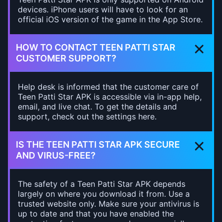
devices. iPhone users will have to look for an
official iOS version of the game in the App Store.
HOW TO CONTACT TEEN PATTI STAR
CUSTOMER SUPPORT?
Help desk is informed that the customer care of
Teen Patti Star APK is accessible via in-app help,
email, and live chat. To get the details and
support, check out the settings here.
IS THE TEEN PATTI STAR APK SECURE
AND VIRUS-FREE?
The safety of a Teen Patti Star APK depends
largely on where you download it from. Use a
trusted website only. Make sure your antivirus is
up to date and that you have enabled the