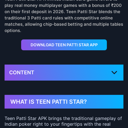
play real money multiplayer games with a bonus of ₹200
on their first deposit in 2026. Teen Patti Star blends the
traditional 3 Patti card rules with competitive online
matches, allowing chip-based betting and multiple tables
options.
DOWNLOAD TEEN PATTI STAR APP
CONTENT
WHAT IS TEEN PATTI STAR?
Teen Patti Star APK brings the traditional gameplay of
Indian poker right to your fingertips with the real