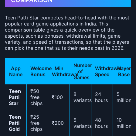
Teen Patti Star competes head-to-head with the most
popular card game applications in India. This
comparison table gives a quick overview of the
aspects, such as bonuses, withdrawal limits, game
variety, and speed of transactions, so that the players
can pick the one that suits their needs best in 2026.
Number
App
Welcome
Min
Withdrawal
Player
of
Name
Bonus
Withdrawal
Speed
Base
Games
Teen
₹50
8
24
5
Patti
free
₹100
variants
hours
million
Star
chips
Teen
₹25
5
48
10
Patti
free
₹200
variants
hours
million
Gold
chips