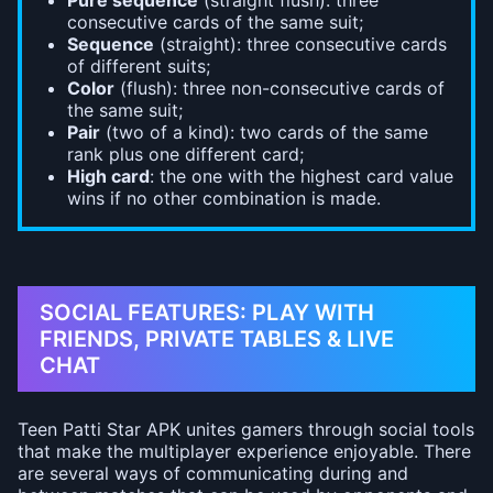
consecutive cards of the same suit;
Sequence
(straight): three consecutive cards
of different suits;
Color
(flush): three non-consecutive cards of
the same suit;
Pair
(two of a kind): two cards of the same
rank plus one different card;
High card
: the one with the highest card value
wins if no other combination is made.
SOCIAL FEATURES: PLAY WITH
FRIENDS, PRIVATE TABLES & LIVE
CHAT
Teen Patti Star APK unites gamers through social tools
that make the multiplayer experience enjoyable. There
are several ways of communicating during and