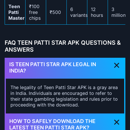
Teen
₹100
6
12
3
Patti
free
₹500
variants
hours
million
Master
chips
FAQ TEEN PATTI STAR APK QUESTIONS &
ANSWERS
IS TEEN PATTI STAR APK LEGAL IN
INDIA?
The legality of Teen Patti Star APK is a gray area
in India. Individuals are encouraged to refer to
their state gambling legislation and rules prior to
proceeding with the download.
HOW TO SAFELY DOWNLOAD THE
LATEST TEEN PATTI STAR APK?