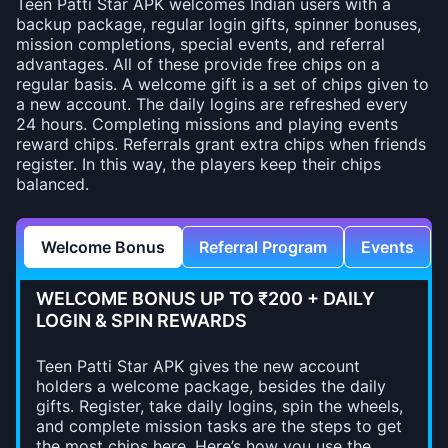
Teen Patti Star APK welcomes Indian users with a
backup package, regular login gifts, spinner bonuses,
mission completions, special events, and referral
advantages. All of these provide free chips on a
regular basis. A welcome gift is a set of chips given to
a new account. The daily logins are refreshed every
24 hours. Completing missions and playing events
reward chips. Referrals grant extra chips when friends
register. In this way, the players keep their chips
balanced.
Welcome Bonus
Referral Program
Events
WELCOME BONUS UP TO ₹200 + DAILY
LOGIN & SPIN REWARDS
Teen Patti Star APK gives the new account
holders a welcome package, besides the daily
gifts. Register, take daily logins, spin the wheels,
and complete mission tasks are the steps to get
the most chips here. Here’s how you use the