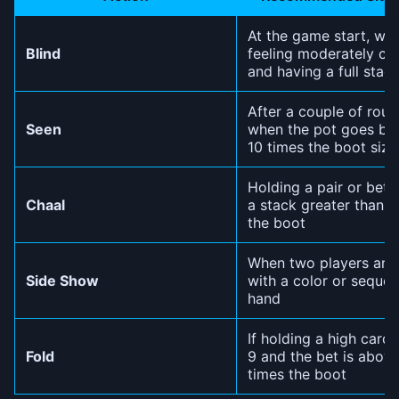
At the game start, wh
Blind
feeling moderately co
and having a full stac
After a couple of roun
Seen
when the pot goes be
10 times the boot size
Holding a pair or bett
Chaal
a stack greater than 2
the boot
When two players are 
Side Show
with a color or seque
hand
If holding a high card
Fold
9 and the bet is above
times the boot