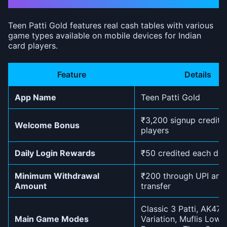
Teen Patti Gold features real cash tables with various
game types available on mobile devices for Indian
card players.
Feature
Details
App Name
Teen Patti Gold
₹3,200 signup credit 
Welcome Bonus
players
Daily Login Rewards
₹50 credited each da
Minimum Withdrawal
₹200 through UPI and
Amount
transfer
Classic 3 Patti, AK47 
Main Game Modes
Variation, Muflis Low 