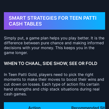
SMART STRATEGIES FOR TEEN PATTI
CASH TABLES
Simply put, a game plan helps you play better. It is the
difference between pure chance and making informed
decisions with your money. This keeps you in the
game longer.
WHEN TO CHAAL, SIDE SHOW, SEE OR FOLD
In Teen Patti Gold, players need to pick the right
moments to make their moves to boost their wins and
cut down on losses. Each type of action fits certain
hand strengths and chip stack situations during real
cash games.
Action
Recommended Situa