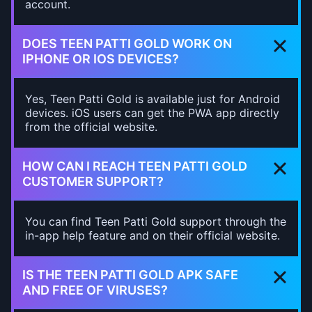
account.
DOES TEEN PATTI GOLD WORK ON
IPHONE OR IOS DEVICES?
Yes, Teen Patti Gold is available just for Android
devices. iOS users can get the PWA app directly
from the official website.
HOW CAN I REACH TEEN PATTI GOLD
CUSTOMER SUPPORT?
You can find Teen Patti Gold support through the
in-app help feature and on their official website.
IS THE TEEN PATTI GOLD APK SAFE
AND FREE OF VIRUSES?