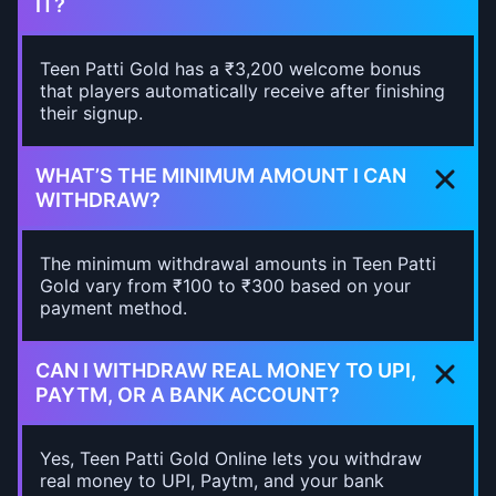
IT?
Teen Patti Gold has a ₹3,200 welcome bonus
that players automatically receive after finishing
their signup.
WHAT’S THE MINIMUM AMOUNT I CAN
WITHDRAW?
The minimum withdrawal amounts in Teen Patti
Gold vary from ₹100 to ₹300 based on your
payment method.
CAN I WITHDRAW REAL MONEY TO UPI,
PAYTM, OR A BANK ACCOUNT?
Yes, Teen Patti Gold Online lets you withdraw
real money to UPI, Paytm, and your bank