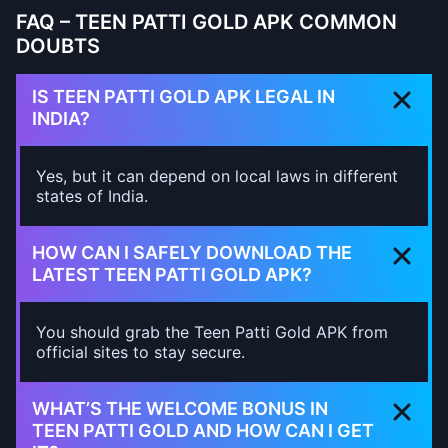
FAQ – TEEN PATTI GOLD APK COMMON
DOUBTS
IS TEEN PATTI GOLD APK LEGAL IN
INDIA?
Yes, but it can depend on local laws in different
states of India.
HOW CAN I SAFELY DOWNLOAD THE
LATEST TEEN PATTI GOLD APK?
You should grab the Teen Patti Gold APK from
official sites to stay secure.
WHAT’S THE WELCOME BONUS IN
TEEN PATTI GOLD AND HOW CAN I GET