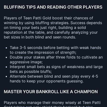
BLUFFING TIPS AND READING OTHER PLAYERS
Players of Teen Patti Gold boost their chances of
winning by using bluffing strategies. Success depends
on timing your bets just right, building a solid
reputation at the table, and carefully analyzing your
bet sizes in both blind and seen rounds.
Take 3-5 seconds before betting with weak hands
to create the impression of strength;
Double your stakes after three folds to cultivate an
aggressive image;
Interpret small bets as signs of weakness and large
bets as possible bluffs;
Alternate between blind and seen play every 4-5
hands to keep your opponents guessing.
MASTER YOUR BANKROLL LIKE A CHAMPION
Players who manage their money wisely at Teen Patti