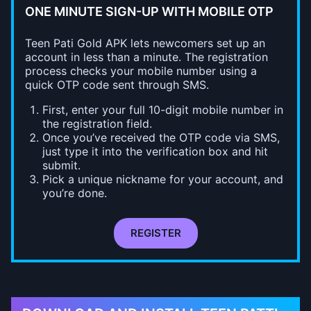
ONE MINUTE SIGN-UP WITH MOBILE OTP
Teen Pati Gold APK lets newcomers set up an
account in less than a minute. The registration
process checks your mobile number using a
quick OTP code sent through SMS.
First, enter your full 10-digit mobile number in
the registration field.
Once you’ve received the OTP code via SMS,
just type it into the verification box and hit
submit.
Pick a unique nickname for your account, and
you’re done.
REGISTER