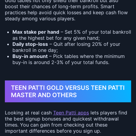
Gold tables not only shield their bankroll but also
boost their chances of long-term profits. Smart
practices help avoid quick losses and keep cash flow
steady among various players.
Max stake per hand
– Set 5% of your total bankroll
as the highest bet for any given hand;
Daily stop-loss
– Quit after losing 20% of your
bankroll in one day;
Buy-in amount
– Pick tables where the minimum
buy-in is around 2-3% of your total funds.
TEEN PATTI GOLD VERSUS TEEN PATTI
MASTER AND OTHERS
Looking at real cash
Teen Patti apps
lets players find
the best signup bonuses and quickest withdrawal
times. You can gain from checking out these
important differences before you sign up.