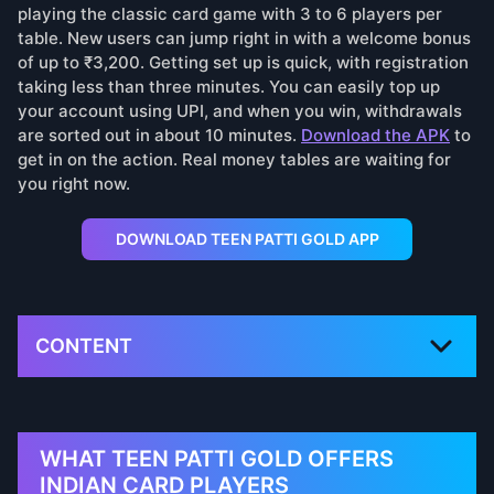
playing the classic card game with 3 to 6 players per
table. New users can jump right in with a welcome bonus
of up to ₹3,200. Getting set up is quick, with registration
taking less than three minutes. You can easily top up
your account using UPI, and when you win, withdrawals
are sorted out in about 10 minutes.
Download the APK
to
get in on the action. Real money tables are waiting for
you right now.
DOWNLOAD TEEN PATTI GOLD APP
CONTENT
WHAT TEEN PATTI GOLD OFFERS
INDIAN CARD PLAYERS