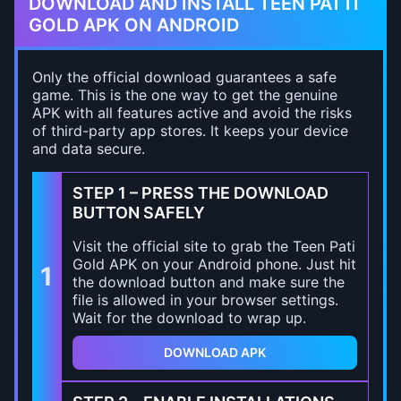
DOWNLOAD AND INSTALL TEEN PATTI
GOLD APK ON ANDROID
Only the official download guarantees a safe
game. This is the one way to get the genuine
APK with all features active and avoid the risks
of third-party app stores. It keeps your device
and data secure.
STEP 1 – PRESS THE DOWNLOAD
BUTTON SAFELY
Visit the official site to grab the Teen Pati
Gold APK on your Android phone. Just hit
1
the download button and make sure the
file is allowed in your browser settings.
Wait for the download to wrap up.
DOWNLOAD APK