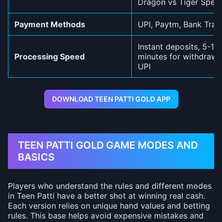
Dragon vs Tiger Spe
Payment Methods
UPI, Paytm, Bank Tran
Instant deposits, 5-10
Processing Speed
minutes for withdrawa
UPI
DOWNLOAD TEEN PATTI GOLD APP
TEEN PATTI GOLD GAME MODES AND
BASICS
Players who understand the rules and different modes
in Teen Patti have a better shot at winning real cash.
Each version relies on unique hand values and betting
rules. This base helps avoid expensive mistakes and