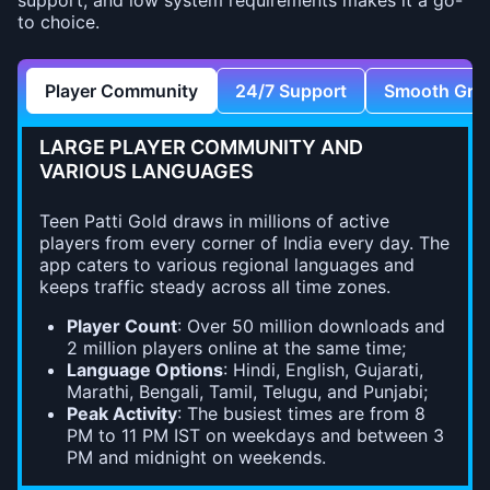
to choice.
Player Community
24/7 Support
Smooth Gra
LARGE PLAYER COMMUNITY AND
VARIOUS LANGUAGES
Teen Patti Gold draws in millions of active
players from every corner of India every day. The
app caters to various regional languages and
keeps traffic steady across all time zones.
Player Count
: Over 50 million downloads and
2 million players online at the same time;
Language Options
: Hindi, English, Gujarati,
Marathi, Bengali, Tamil, Telugu, and Punjabi;
Peak Activity
: The busiest times are from 8
PM to 11 PM IST on weekdays and between 3
PM and midnight on weekends.