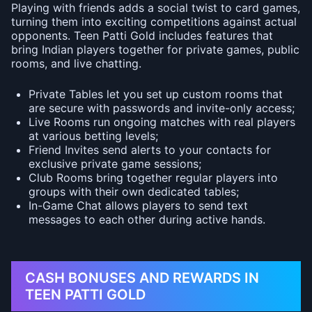
Playing with friends adds a social twist to card games,
turning them into exciting competitions against actual
opponents. Teen Patti Gold includes features that
bring Indian players together for private games, public
rooms, and live chatting.
Private Tables let you set up custom rooms that
are secure with passwords and invite-only access;
Live Rooms run ongoing matches with real players
at various betting levels;
Friend Invites send alerts to your contacts for
exclusive private game sessions;
Club Rooms bring together regular players into
groups with their own dedicated tables;
In-Game Chat allows players to send text
messages to each other during active hands.
CASH BONUSES AND REWARDS IN
TEEN PATTI GOLD