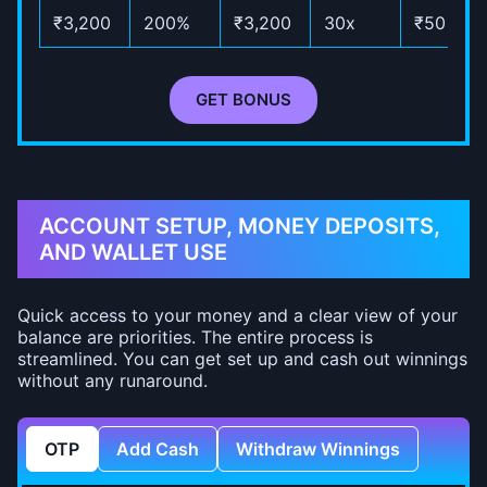
₹3,200
200%
₹3,200
30x
₹50
GET BONUS
ACCOUNT SETUP, MONEY DEPOSITS,
AND WALLET USE
Quick access to your money and a clear view of your
balance are priorities. The entire process is
streamlined. You can get set up and cash out winnings
without any runaround.
OTP
Add Cash
Withdraw Winnings