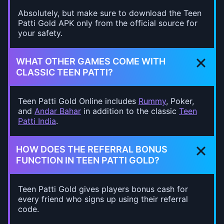
Absolutely, but make sure to download the Teen
Patti Gold APK only from the official source for
your safety.
WHAT OTHER GAMES COME WITH
CLASSIC TEEN PATTI?
Teen Patti Gold Online includes
Rummy
, Poker,
and
Andar Bahar
in addition to the classic
Teen
Patti India
.
HOW DOES THE REFERRAL BONUS
FUNCTION IN TEEN PATTI GOLD?
Teen Patti Gold gives players bonus cash for
every friend who signs up using their referral
code.