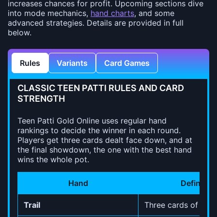
increases chances for profit. Upcoming sections dive
into mode mechanics,
hand charts
, and some
advanced strategies. Details are provided in full
below.
Rules
Variants
Card Games
CLASSIC TEEN PATTI RULES AND CARD
STRENGTH
Teen Patti Gold Online uses regular hand
rankings to decide the winner in each round.
Players get three cards dealt face down, and at
the final showdown, the one with the best hand
wins the whole pot.
Hand
Definition
Trail
Three cards of the