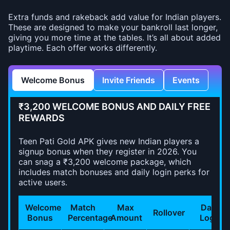
Extra funds and rakeback add value for Indian players.
These are designed to make your bankroll last longer,
giving you more time at the tables. It’s all about added
playtime. Each offer works differently.
Welcome Bonus
Invite Friends
Events
₹3,200 WELCOME BONUS AND DAILY FREE
REWARDS
Teen Pati Gold APK gives new Indian players a
signup bonus when they register in 2026. You
can snag a ₹3,200 welcome package, which
includes match bonuses and daily login perks for
active users.
Welcome
Match
Max
Daily
Rollover
Bonus
Percentage
Amount
Login