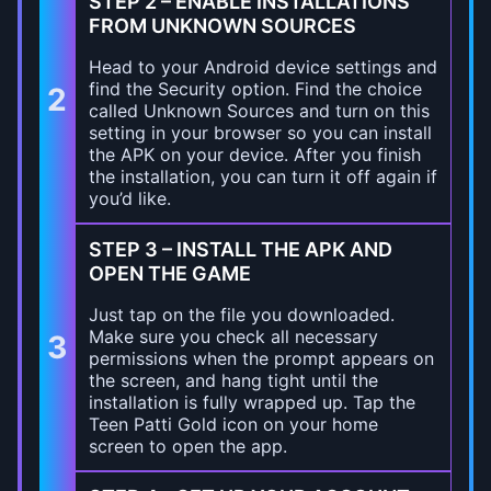
STEP 2 – ENABLE INSTALLATIONS
FROM UNKNOWN SOURCES
Head to your Android device settings and
find the Security option. Find the choice
2
called Unknown Sources and turn on this
setting in your browser so you can install
the APK on your device. After you finish
the installation, you can turn it off again if
you’d like.
STEP 3 – INSTALL THE APK AND
OPEN THE GAME
Just tap on the file you downloaded.
Make sure you check all necessary
3
permissions when the prompt appears on
the screen, and hang tight until the
installation is fully wrapped up. Tap the
Teen Patti Gold icon on your home
screen to open the app.