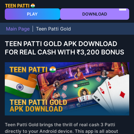
PLAY
DOWNLOAD
Main Page
Teen Patti Gold
TEEN PATTI GOLD APK DOWNLOAD
FOR REAL CASH WITH ₹3,200 BONUS
Teen Patti Gold brings the thrill of real cash 3 Patti
directly to your Android device. This app is all about