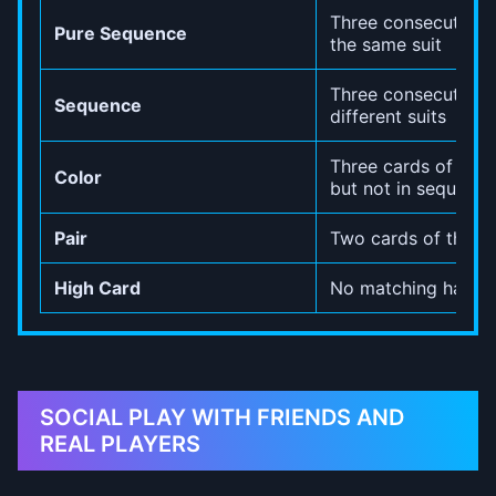
Three consecutive 
Pure Sequence
the same suit
Three consecutive 
Sequence
different suits
Three cards of the 
Color
but not in sequence
Pair
Two cards of the s
High Card
No matching hand
SOCIAL PLAY WITH FRIENDS AND
REAL PLAYERS