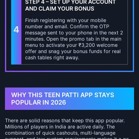
STEP 4 – SET UP YOUR ACCOUNT
AND CLAIM YOUR BONUS
Finish registering with your mobile
number and email. Confirm the OTP
4
message sent to your phone in the next 2
minutes. Open the promo tab in the main
menu to activate your ₹3,200 welcome
offer and snag your bonus funds for real
cash tables right away.
WHY THIS TEEN PATTI APP STAYS
POPULAR IN 2026
There are solid reasons that keep this app popular.
Millions of players in India are active daily. The
combination of quick cashouts, multi-language
support, and low system requirements makes it a go-