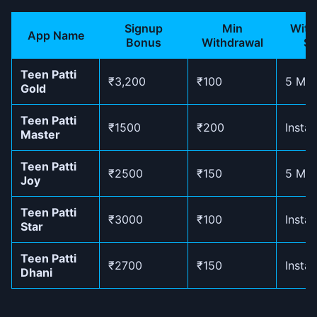
Signup
Min
With
App Name
Bonus
Withdrawal
S
Teen Patti
₹3,200
₹100
5 Min
Gold
Teen Patti
₹1500
₹200
Instan
Master
Teen Patti
₹2500
₹150
5 Min
Joy
Teen Patti
₹3000
₹100
Instan
Star
Teen Patti
₹2700
₹150
Instan
Dhani