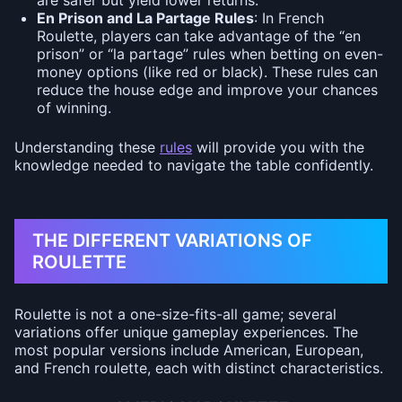
En Prison and La Partage Rules
: In French
Roulette, players can take advantage of the “en
prison” or “la partage” rules when betting on even-
money options (like red or black). These rules can
reduce the house edge and improve your chances
of winning.
Understanding these
rules
will provide you with the
knowledge needed to navigate the table confidently.
THE DIFFERENT VARIATIONS OF
ROULETTE
Roulette is not a one-size-fits-all game; several
variations offer unique gameplay experiences. The
most popular versions include American, European,
and French roulette, each with distinct characteristics.