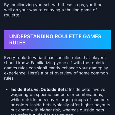
By familiarizing yourself with these steps, you’ll be
well on your way to enjoying a thrilling game of
roulette.
UNDERSTANDING ROULETTE GAMES
RULES
Every roulette variant has specific rules that players
should know. Familiarizing yourself with the roulette
games rules can significantly enhance your gameplay
experience. Here’s a brief overview of some common
rules:
Inside Bets vs. Outside Bets
: Inside bets involve
wagering on specific numbers or combinations,
while outside bets cover larger groups of numbers
or colors. Inside bets typically offer higher payouts
but come with higher risk, whereas outside bets
are safer but yield lower returns.