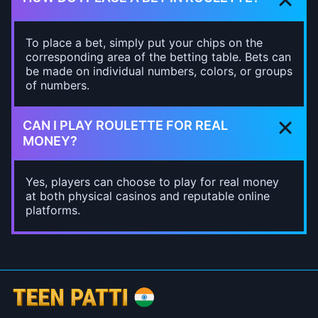
To place a bet, simply put your chips on the
corresponding area of the betting table. Bets can
be made on individual numbers, colors, or groups
of numbers.
CAN I PLAY ROULETTE FOR REAL
MONEY?
Yes, players can choose to play for real money
at both physical casinos and reputable online
platforms.