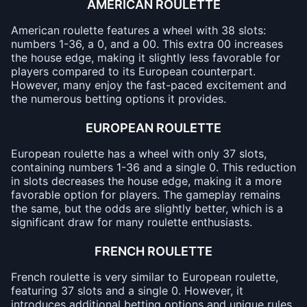
AMERICAN ROULETTE
American roulette features a wheel with 38 slots:
numbers 1-36, a 0, and a 00. This extra 00 increases
the house edge, making it slightly less favorable for
players compared to its European counterpart.
However, many enjoy the fast-paced excitement and
the numerous betting options it provides.
EUROPEAN ROULETTE
European roulette has a wheel with only 37 slots,
containing numbers 1-36 and a single 0. This reduction
in slots decreases the house edge, making it a more
favorable option for players. The gameplay remains
the same, but the odds are slightly better, which is a
significant draw for many roulette enthusiasts.
FRENCH ROULETTE
French roulette is very similar to European roulette,
featuring 37 slots and a single 0. However, it
introduces additional betting options and unique rules