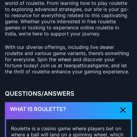
world of roulette. From learning how to play roulette
to exploring advanced strategies, our site is your go-
to resource for everything related to this captivating
game. Whether you’re interested in free roulette
games or looking to experience online roulette in
India, we’re here to support your journey.
With our diverse offerings, including live dealer
roulette and various game variants, there’s something
for everyone. Spin the wheel and discover your
fortune today! Join us at teenpatticashgame, and let
the thrill of roulette enhance your gaming experience.
QUESTIONS/ANSWERS
WHAT IS ROULETTE?
Roulette is a casino game where players bet on
where a ball will land on a spinning wheel, which