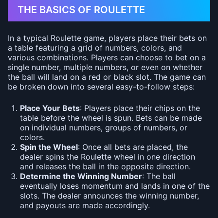
THE BASICS OF ROULETTE
In a typical Roulette game, players place their bets on
a table featuring a grid of numbers, colors, and
various combinations. Players can choose to bet on a
single number, multiple numbers, or even on whether
the ball will land on a red or black slot. The game can
be broken down into several easy-to-follow steps:
Place Your Bets
: Players place their chips on the
table before the wheel is spun. Bets can be made
on individual numbers, groups of numbers, or
colors.
Spin the Wheel
: Once all bets are placed, the
dealer spins the Roulette wheel in one direction
and releases the ball in the opposite direction.
Determine the Winning Number
: The ball
eventually loses momentum and lands in one of the
slots. The dealer announces the winning number,
and payouts are made accordingly.