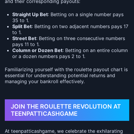
and their corresponding payouts:
Straight Up Bet
: Betting on a single number pays
35 to 1.
Split Bet
: Betting on two adjacent numbers pays 17
to 1.
Street Bet
: Betting on three consecutive numbers
pays 11 to 1.
Column or Dozen Bet
: Betting on an entire column
or a dozen numbers pays 2 to 1.
Familiarizing yourself with the roulette payout chart is
essential for understanding potential returns and
managing your bankroll effectively.
JOIN THE ROULETTE REVOLUTION AT
TEENPATTICASHGAME
At teenpatticashgame, we celebrate the exhilarating