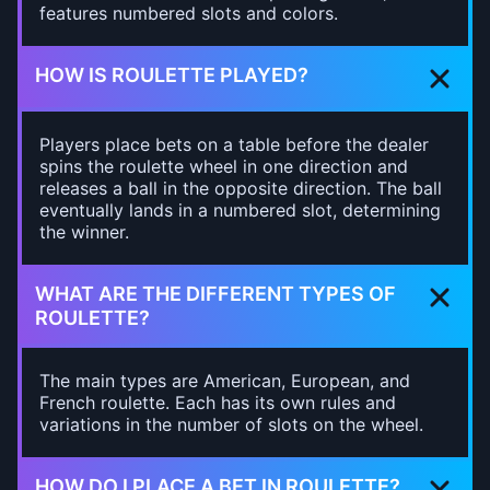
features numbered slots and colors.
HOW IS ROULETTE PLAYED?
Players place bets on a table before the dealer
spins the roulette wheel in one direction and
releases a ball in the opposite direction. The ball
eventually lands in a numbered slot, determining
the winner.
WHAT ARE THE DIFFERENT TYPES OF
ROULETTE?
The main types are American, European, and
French roulette. Each has its own rules and
variations in the number of slots on the wheel.
HOW DO I PLACE A BET IN ROULETTE?