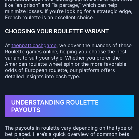
like “en prison” and “la partage,” which can help
minimize losses. If you’re looking for a strategic edge,
French roulette is an excellent choice.
CHOOSING YOUR ROULETTE VARIANT
At
teenpatticashgame
, we cover the nuances of these
Roulette games online, helping you choose the best
variant to suit your style. Whether you prefer the
American roulette wheel spin or the more favorable
odds of European roulette, our platform offers
detailed insights into each type.
UNDERSTANDING ROULETTE
PAYOUTS
The payouts in roulette vary depending on the type of
bet placed. Here’s a quick overview of common bets