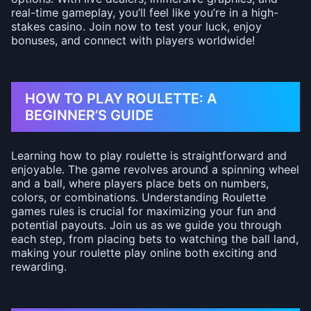
real-time gameplay, you’ll feel like you’re in a high-
stakes casino. Join now to test your luck, enjoy
bonuses, and connect with players worldwide!
HOW TO PLAY ROULETTE: A
BEGINNER’S GUIDE
Learning how to play roulette is straightforward and
enjoyable. The game revolves around a spinning wheel
and a ball, where players place bets on numbers,
colors, or combinations. Understanding Roulette
games rules is crucial for maximizing your fun and
potential payouts. Join us as we guide you through
each step, from placing bets to watching the ball land,
making your roulette play online both exciting and
rewarding.