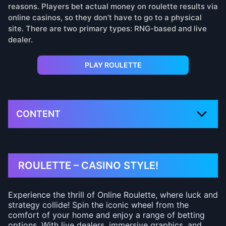
reasons. Players bet actual money on roulette results via
online casinos, so they don’t have to go to a physical
site. There are two primary types: RNG-based and live
dealer.
PLAY ROULETTE
CONTENT
ROULETTE – CASINO STYLE!
Experience the thrill of Online Roulette, where luck and
strategy collide! Spin the iconic wheel from the
comfort of your home and enjoy a range of betting
options. With live dealers, immersive graphics, and