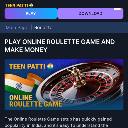
PLAY
DOWNLOAD
Main Page
Roulette
PLAY ONLINE ROULETTE GAME AND
MAKE MONEY
The Online Roulette Game setup has quickly gained
popularity in India, and it’s easy to understand the