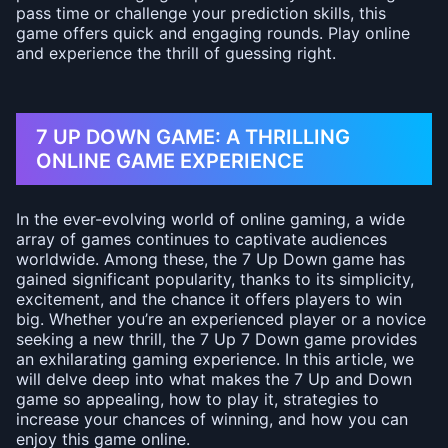
pass time or challenge your prediction skills, this
game offers quick and engaging rounds. Play online
and experience the thrill of guessing right.
7 UP DOWN GAME: A THRILLING
ONLINE GAME EXPERIENCE
In the ever-evolving world of online gaming, a wide
array of games continues to captivate audiences
worldwide. Among these, the 7 Up Down game has
gained significant popularity, thanks to its simplicity,
excitement, and the chance it offers players to win
big. Whether you’re an experienced player or a novice
seeking a new thrill, the 7 Up 7 Down game provides
an exhilarating gaming experience. In this article, we
will delve deep into what makes the 7 Up and Down
game so appealing, how to play it, strategies to
increase your chances of winning, and how you can
enjoy this game online.