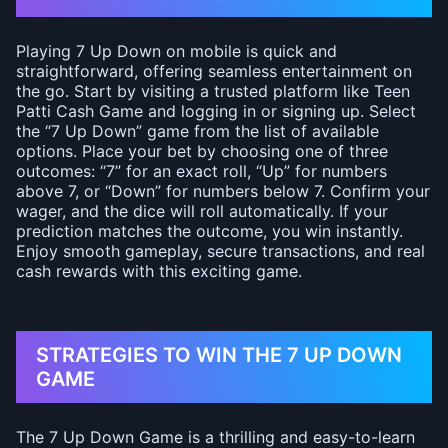
Playing 7 Up Down on mobile is quick and
straightforward, offering seamless entertainment on
the go. Start by visiting a trusted platform like Teen
Patti Cash Game and logging in or signing up. Select
the “7 Up Down” game from the list of available
options. Place your bet by choosing one of three
outcomes: “7” for an exact roll, “Up” for numbers
above 7, or “Down” for numbers below 7. Confirm your
wager, and the dice will roll automatically. If your
prediction matches the outcome, you win instantly.
Enjoy smooth gameplay, secure transactions, and real
cash rewards with this exciting game.
STRATEGIES TO WIN THE 7 UP DOWN
GAME
The 7 Up Down Game is a thrilling and easy-to-learn