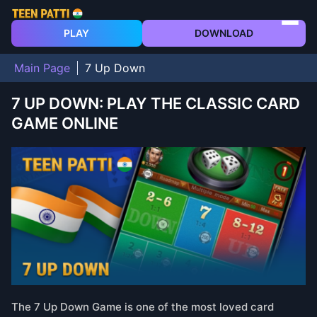
PLAY
DOWNLOAD
Main Page
7 Up Down
7 UP DOWN: PLAY THE CLASSIC CARD
GAME ONLINE
The 7 Up Down Game is one of the most loved card