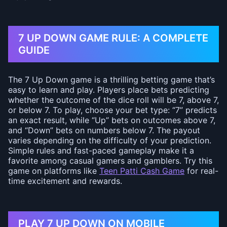
7 UP DOWN GAME RULE: A COMPLETE
GUIDE
The 7 Up Down game is a thrilling betting game that’s
easy to learn and play. Players place bets predicting
whether the outcome of the dice roll will be 7, above 7,
or below 7. To play, choose your bet type: “7” predicts
an exact result, while “Up” bets on outcomes above 7,
and “Down” bets on numbers below 7. The payout
varies depending on the difficulty of your prediction.
Simple rules and fast-paced gameplay make it a
favorite among casual gamers and gamblers. Try this
game on platforms like
Teen Patti Cash Game
for real-
time excitement and rewards.
PLAY 7 UP DOWN ON MOBILE