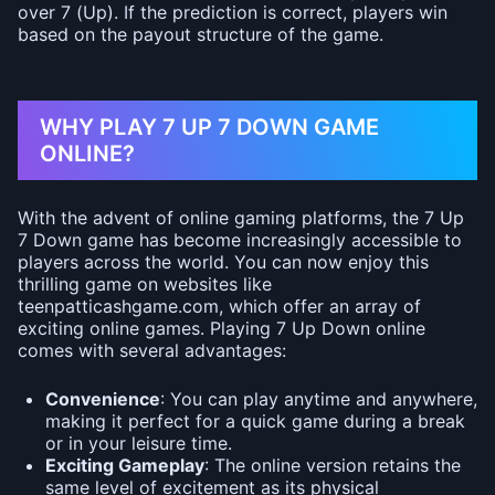
over 7 (Up). If the prediction is correct, players win
based on the payout structure of the game.
WHY PLAY 7 UP 7 DOWN GAME
ONLINE?
With the advent of online gaming platforms, the 7 Up
7 Down game has become increasingly accessible to
players across the world. You can now enjoy this
thrilling game on websites like
teenpatticashgame.com, which offer an array of
exciting online games. Playing 7 Up Down online
comes with several advantages:
Convenience
: You can play anytime and anywhere,
making it perfect for a quick game during a break
or in your leisure time.
Exciting Gameplay
: The online version retains the
same level of excitement as its physical