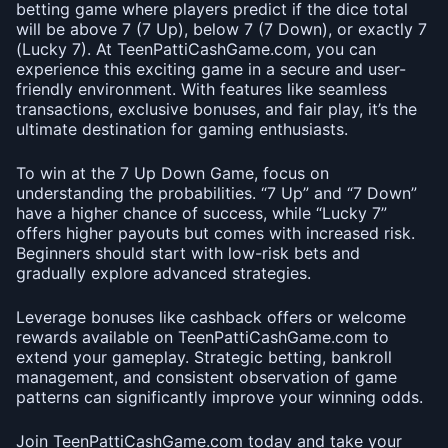
betting game where players predict if the dice total
will be above 7 (7 Up), below 7 (7 Down), or exactly 7
(Lucky 7). At TeenPattiCashGame.com, you can
experience this exciting game in a secure and user-
friendly environment. With features like seamless
transactions, exclusive bonuses, and fair play, it’s the
ultimate destination for gaming enthusiasts.
To win at the 7 Up Down Game, focus on
understanding the probabilities. “7 Up” and “7 Down”
have a higher chance of success, while “Lucky 7”
offers higher payouts but comes with increased risk.
Beginners should start with low-risk bets and
gradually explore advanced strategies.
Leverage bonuses like cashback offers or welcome
rewards available on TeenPattiCashGame.com to
extend your gameplay. Strategic betting, bankroll
management, and consistent observation of game
patterns can significantly improve your winning odds.
Join TeenPattiCashGame.com today and take your