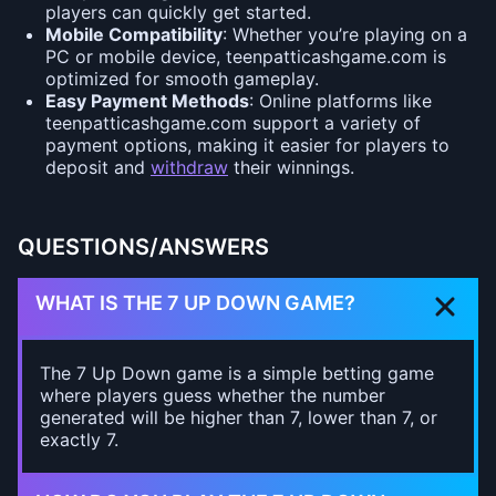
players can quickly get started.
Mobile Compatibility
: Whether you’re playing on a
PC or mobile device, teenpatticashgame.com is
optimized for smooth gameplay.
Easy Payment Methods
: Online platforms like
teenpatticashgame.com support a variety of
payment options, making it easier for players to
deposit and
withdraw
their winnings.
QUESTIONS/ANSWERS
WHAT IS THE 7 UP DOWN GAME?
The 7 Up Down game is a simple betting game
where players guess whether the number
generated will be higher than 7, lower than 7, or
exactly 7.