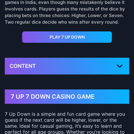
games in India, even though many mistakenly believe it
involves cards. Players guess the results of the dice by
placing bets on three choices: Higher, Lower, or Seven.
Two regular dice decide who wins after every round.
PLAY 7 UP DOWN
CONTENT
7 UP 7 DOWN CASINO GAME
7 Up Down is a simple and fun card game where you
guess if the next card will be higher, lower, or the
same. Ideal for casual gaming, it’s easy to learn and
perfect for all age groups. Whether you’re looking to