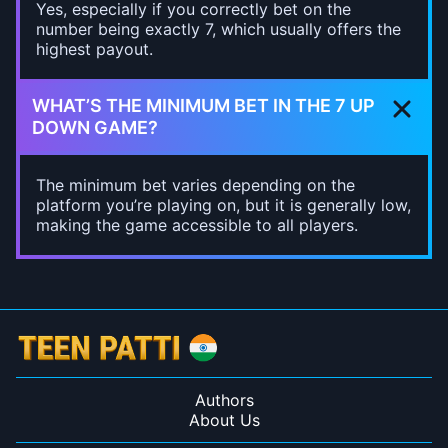
Yes, especially if you correctly bet on the
number being exactly 7, which usually offers the
highest payout.
WHAT’S THE MINIMUM BET IN THE 7 UP
DOWN GAME?
The minimum bet varies depending on the
platform you’re playing on, but it is generally low,
making the game accessible to all players.
Authors
About Us