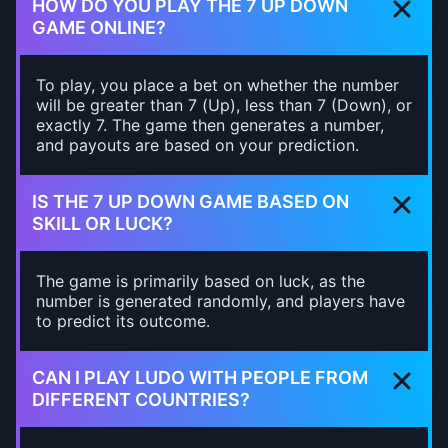
HOW DO YOU PLAY THE 7 UP DOWN
GAME ONLINE?
To play, you place a bet on whether the number
will be greater than 7 (Up), less than 7 (Down), or
exactly 7. The game then generates a number,
and payouts are based on your prediction.
IS THE 7 UP DOWN GAME BASED ON
SKILL OR LUCK?
The game is primarily based on luck, as the
number is generated randomly, and players have
to predict its outcome.
CAN I PLAY LUDO WITH PEOPLE FROM
DIFFERENT COUNTRIES?