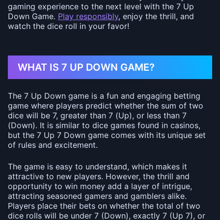
gaming experience to the next level with the 7 Up
Down Game.
Play responsibly
, enjoy the thrill, and
watch the dice roll in your favor!
WHAT IS 7 UP DOWN GAME?
The 7 Up Down game is a fun and engaging betting
game where players predict whether the sum of two
dice will be 7, greater than 7 (Up), or less than 7
(Down). It is similar to dice games found in casinos,
but the 7 Up 7 Down game comes with its unique set
of rules and excitement.
The game is easy to understand, which makes it
attractive to new players. However, the thrill and
opportunity to win money add a layer of intrigue,
attracting seasoned gamers and gamblers alike.
Players place their bets on whether the total of two
dice rolls will be under 7 (Down), exactly 7 (Up 7), or