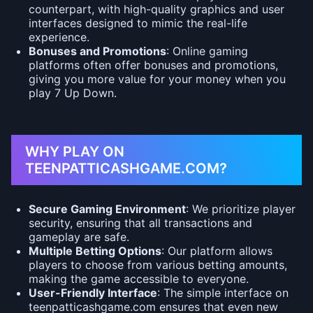
counterpart, with high-quality graphics and user
interfaces designed to mimic the real-life
experience.
Bonuses and Promotions
: Online gaming
platforms often offer bonuses and promotions,
giving you more value for your money when you
play 7 Up Down.
WHY PLAY ON
TEENPATTICASHGAME.COM?
Secure Gaming Environment
: We prioritize player
security, ensuring that all transactions and
gameplay are safe.
Multiple Betting Options
: Our platform allows
players to choose from various betting amounts,
making the game accessible to everyone.
User-Friendly Interface
: The simple interface on
teenpatticashgame.com ensures that even new